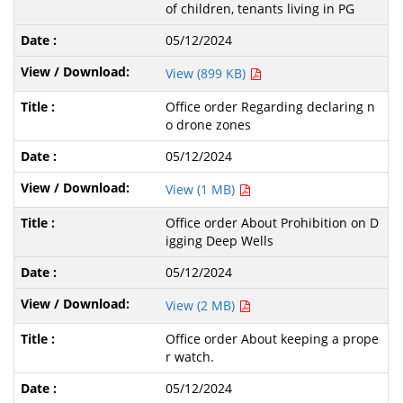
of children, tenants living in PG
05/12/2024
View (899 KB)
Office order Regarding declaring n
o drone zones
05/12/2024
View (1 MB)
Office order About Prohibition on D
igging Deep Wells
05/12/2024
View (2 MB)
Office order About keeping a prope
r watch.
05/12/2024