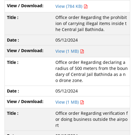
View (784 KB)
Office order Regarding the prohibit
ion of carrying illegal items inside t
he Central Jail Bathinda.
05/12/2024
View (1 MB)
Office order Regarding declaring a
radius of 500 meters from the boun
dary of Central Jail Bathinda as a n
o drone zone.
05/12/2024
View (1 MB)
Office order Regarding verification f
or doing business outside the airpo
rt