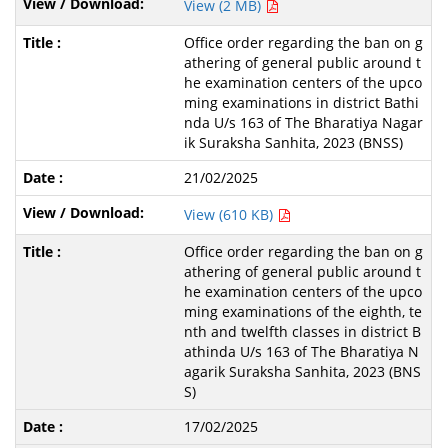
View (2 MB)
Office order regarding the ban on g
athering of general public around t
he examination centers of the upco
ming examinations in district Bathi
nda U/s 163 of The Bharatiya Nagar
ik Suraksha Sanhita, 2023 (BNSS)
21/02/2025
View (610 KB)
Office order regarding the ban on g
athering of general public around t
he examination centers of the upco
ming examinations of the eighth, te
nth and twelfth classes in district B
athinda U/s 163 of The Bharatiya N
agarik Suraksha Sanhita, 2023 (BNS
S)
17/02/2025