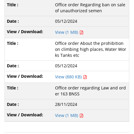
Office order Regarding ban on sale
of unauthorized semen
05/12/2024
View (1 MB)
Office order About the prohibition
on climbing high places, Water Wor
ks Tanks etc
05/12/2024
View (880 KB)
Office order regarding Law and ord
er 163 BNSS
28/11/2024
View (1 MB)