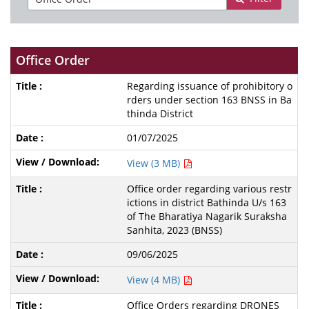
Office Order
Regarding issuance of prohibitory o
rders under section 163 BNSS in Ba
thinda District
01/07/2025
View (3 MB)
Office order regarding various restr
ictions in district Bathinda U/s 163
of The Bharatiya Nagarik Suraksha
Sanhita, 2023 (BNSS)
09/06/2025
View (4 MB)
Office Orders regarding DRONES