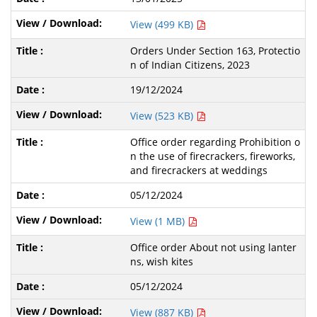
View (499 KB)
Orders Under Section 163, Protectio
n of Indian Citizens, 2023
19/12/2024
View (523 KB)
Office order regarding Prohibition o
n the use of firecrackers, fireworks,
and firecrackers at weddings
05/12/2024
View (1 MB)
Office order About not using lanter
ns, wish kites
05/12/2024
View (887 KB)