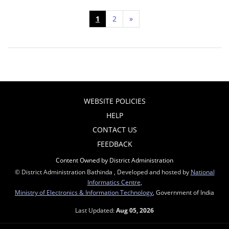
1
2
»
WEBSITE POLICIES
HELP
CONTACT US
FEEDBACK
Content Owned by District Administration
© District Administration Bathinda , Developed and hosted by
National
Informatics Centre
,
Ministry of Electronics & Information Technology
, Government of India
Last Updated:
Aug 05, 2026