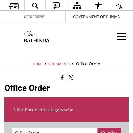
ਪੰਜਾਬ ਸਰਕਾਰ
GOVERNMENT OF PUNJAB
ਬਠਿੰਡਾ
BATHINDA
Office Order
HOME
DOCUMENTS
Office Order
Filter Document category wise
Filter