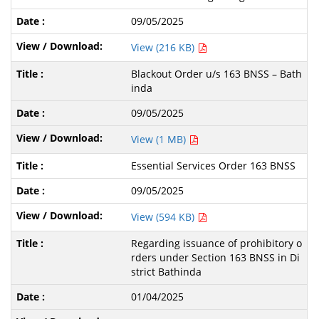
09/05/2025
View (216 KB)
Blackout Order u/s 163 BNSS – Bath
inda
09/05/2025
View (1 MB)
Essential Services Order 163 BNSS
09/05/2025
View (594 KB)
Regarding issuance of prohibitory o
rders under Section 163 BNSS in Di
strict Bathinda
01/04/2025