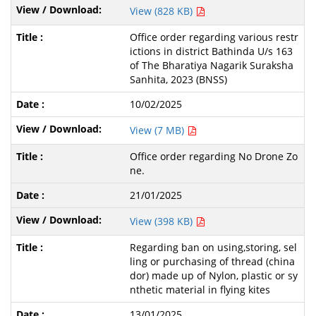
View (828 KB)
Office order regarding various restr
ictions in district Bathinda U/s 163
of The Bharatiya Nagarik Suraksha
Sanhita, 2023 (BNSS)
10/02/2025
View (7 MB)
Office order regarding No Drone Zo
ne.
21/01/2025
View (398 KB)
Regarding ban on using,storing, sel
ling or purchasing of thread (china
dor) made up of Nylon, plastic or sy
nthetic material in flying kites
13/01/2025