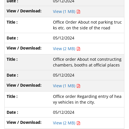
05/12/2024
View (1 MB)
Office Order About not parking truc
ks etc. on the side of the road
05/12/2024
View (2 MB)
Office order About not constructing
chambers, booths at official places
05/12/2024
View (1 MB)
Office order Regarding entry of hea
vy vehicles in the city.
05/12/2024
View (2 MB)