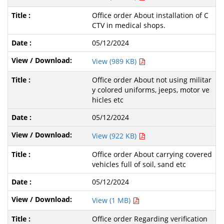
Office order About installation of C
CTV in medical shops.
05/12/2024
View (989 KB)
Office order About not using militar
y colored uniforms, jeeps, motor ve
hicles etc
05/12/2024
View (922 KB)
Office order About carrying covered
vehicles full of soil, sand etc
05/12/2024
View (1 MB)
Office order Regarding verification