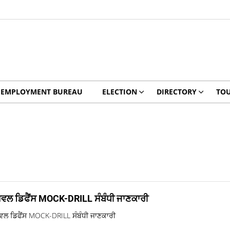
EMPLOYMENT BUREAU
ELECTION
DIRECTORY
TO
ਿਵਲ ਡਿਫੈਂਸ MOCK-DRILL ਸੰਬੰਧੀ ਜਾਣਕਾਰੀ
ਵਲ ਡਿਫੈਂਸ MOCK-DRILL ਸੰਬੰਧੀ ਜਾਣਕਾਰੀ