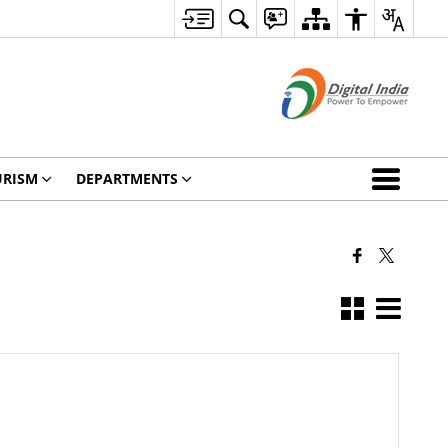
URISM
DEPARTMENTS