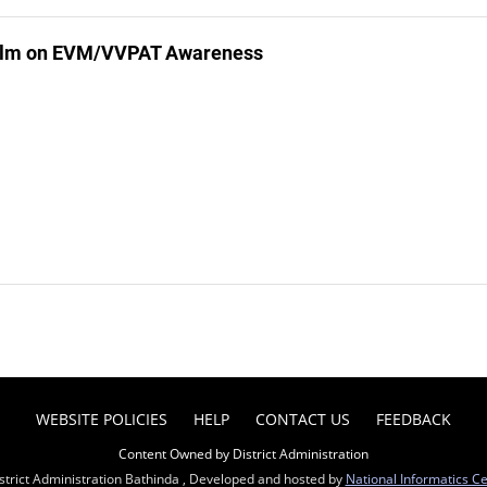
ilm on EVM/VVPAT Awareness
WEBSITE POLICIES
HELP
CONTACT US
FEEDBACK
Content Owned by District Administration
strict Administration Bathinda , Developed and hosted by
National Informatics C