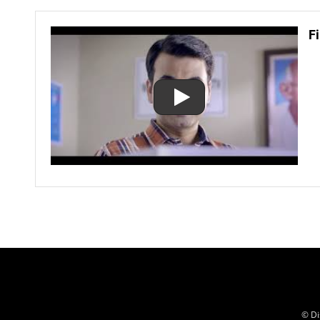
F
© Di