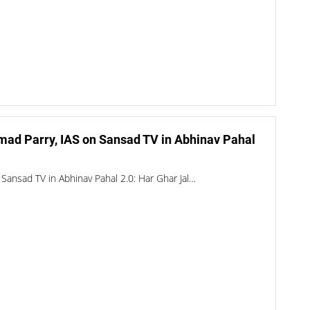
mad Parry, IAS on Sansad TV in Abhinav Pahal
Sansad TV in Abhinav Pahal 2.0: Har Ghar Jal…