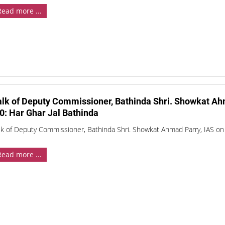
Read more ...
alk of Deputy Commissioner, Bathinda Shri. Showkat Ah
0: Har Ghar Jal Bathinda
lk of Deputy Commissioner, Bathinda Shri. Showkat Ahmad Parry, IAS on 
Read more ...