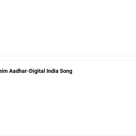
him Aadhar-Digital India Song