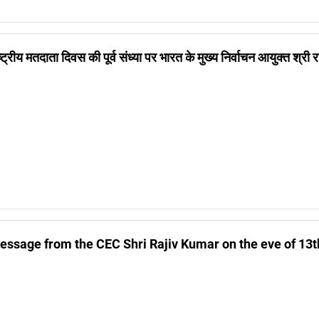
ष्ट्रीय मतदाता दिवस की पूर्व संध्या पर भारत के मुख्य निर्वाचन आयुक्त श्री
essage from the CEC Shri Rajiv Kumar on the eve of 13t