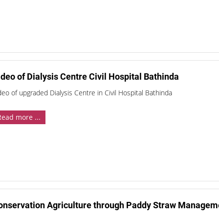
deo of Dialysis Centre Civil Hospital Bathinda
deo of upgraded Dialysis Centre in Civil Hospital Bathinda
Read more ...
onservation Agriculture through Paddy Straw Manageme