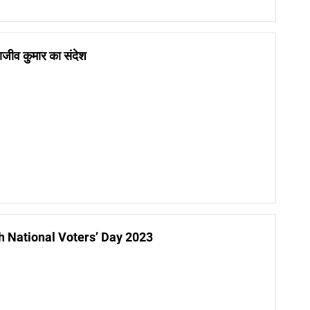
 राजीव कुमार का संदेश
h National Voters’ Day 2023