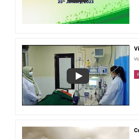
Vi
Vi
C