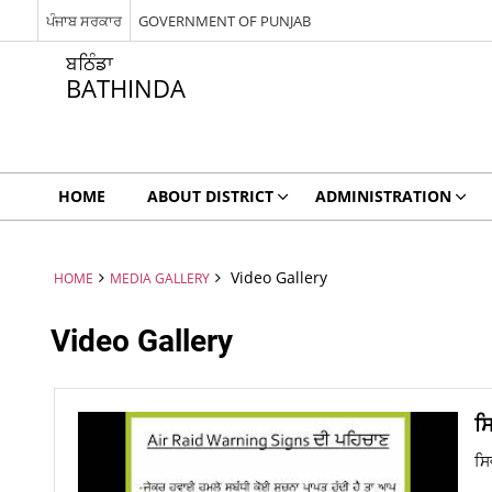
ਪੰਜਾਬ ਸਰਕਾਰ
GOVERNMENT OF PUNJAB
ਬਠਿੰਡਾ
BATHINDA
HOME
ABOUT DISTRICT
ADMINISTRATION
Video Gallery
HOME
MEDIA GALLERY
Video Gallery
ਸ
ਸਿ