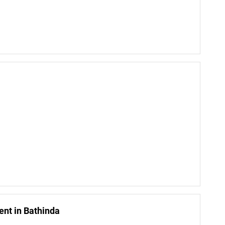
nt in Bathinda