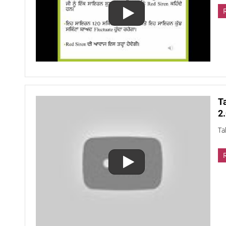
T
2.
Ta