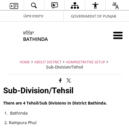
ਪੰਜਾਬ ਸਰਕਾਰ
GOVERNMENT OF PUNJAB
ਬਠਿੰਡਾ
BATHINDA
HOME
ABOUT DISTRICT
ADMINISTRATIVE SETUP
Sub-Division/Tehsil
Sub-Division/Tehsil
There are 4 Tehsil/Sub Divisions in District Bathinda.
Bathinda
Rampura Phul