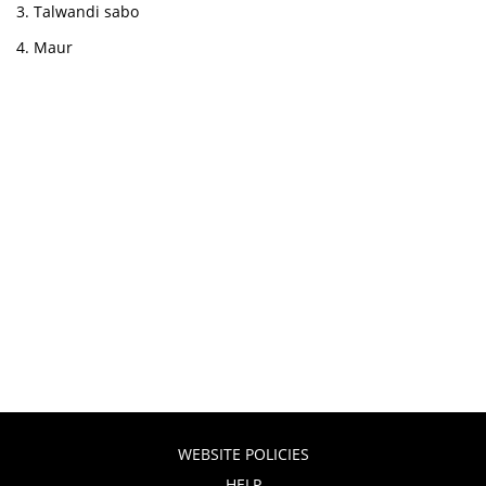
Talwandi sabo
Maur
WEBSITE POLICIES
HELP