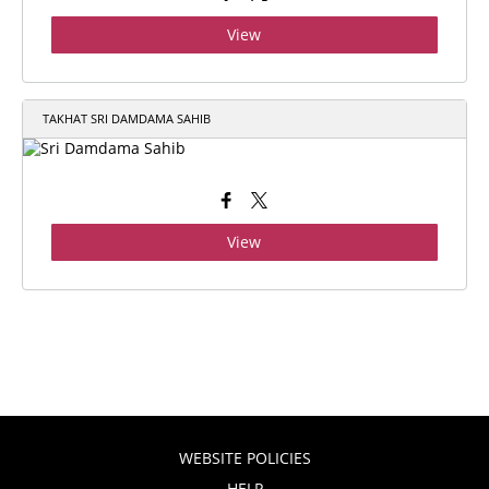
View
TAKHAT SRI DAMDAMA SAHIB
View
WEBSITE POLICIES
HELP