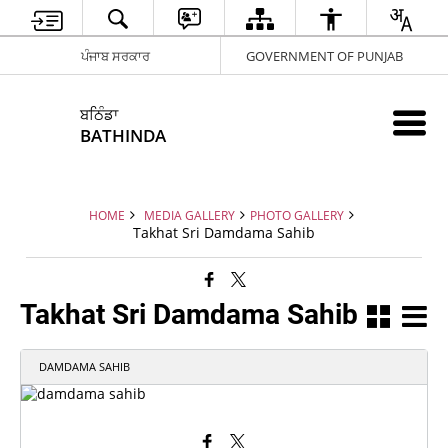
ਪੰਜਾਬ ਸਰਕਾਰ
GOVERNMENT OF PUNJAB
ਬਠਿੰਡਾ
BATHINDA
HOME
MEDIA GALLERY
PHOTO GALLERY
Takhat Sri Damdama Sahib
Takhat Sri Damdama Sahib
DAMDAMA SAHIB