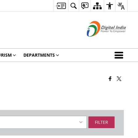
URISM
DEPARTMENTS
FILTER