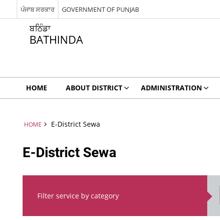
ਪੰਜਾਬ ਸਰਕਾਰ
GOVERNMENT OF PUNJAB
ਬਠਿੰਡਾ
BATHINDA
HOME
ABOUT DISTRICT
ADMINISTRATION
E-District Sewa
HOME
E-District Sewa
Filter service by category