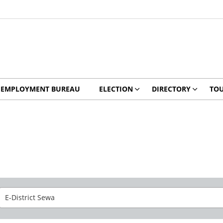
EMPLOYMENT BUREAU
ELECTION
DIRECTORY
TO