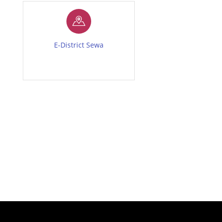
E-District Sewa