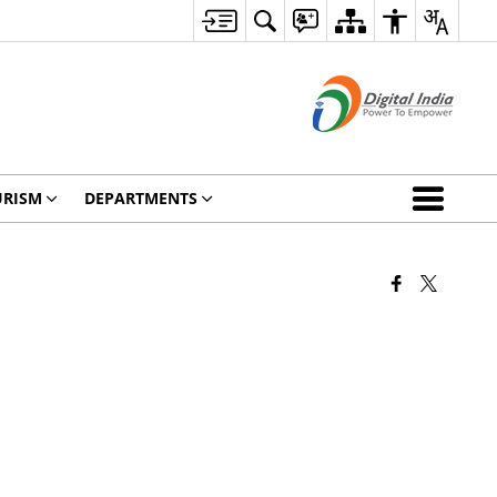
URISM
DEPARTMENTS