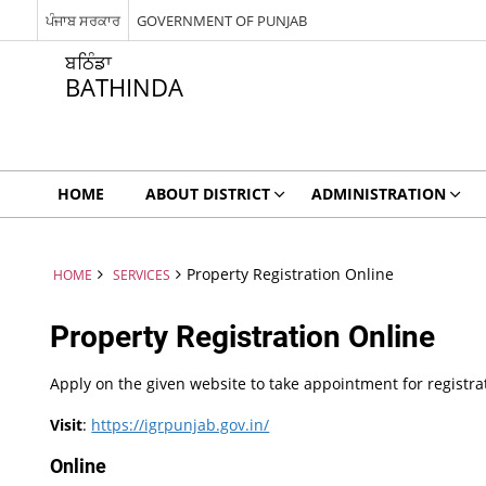
ਪੰਜਾਬ ਸਰਕਾਰ
GOVERNMENT OF PUNJAB
ਬਠਿੰਡਾ
BATHINDA
HOME
ABOUT DISTRICT
ADMINISTRATION
Property Registration Online
HOME
SERVICES
Property Registration Online
Apply on the given website to take appointment for registra
Visit
:
https://igrpunjab.gov.in/
Online