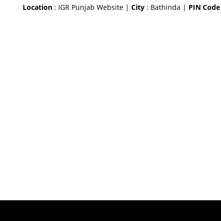
Location
: IGR Punjab Website |
City
: Bathinda |
PIN Code