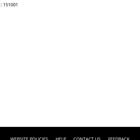
: 151001
WEBSITE POLICIES
HELP
CONTACT US
FEEDBACK