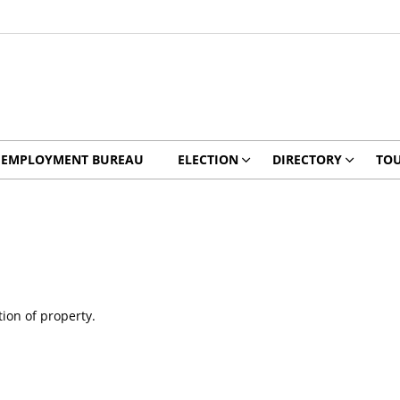
EMPLOYMENT BUREAU
ELECTION
DIRECTORY
TO
tion of property.