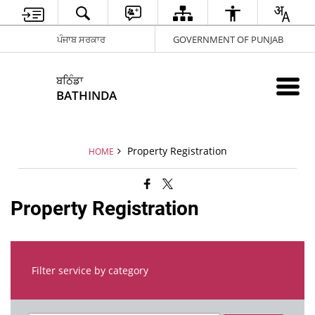
ਪੰਜਾਬ ਸਰਕਾਰ
GOVERNMENT OF PUNJAB
ਬਠਿੰਡਾ
BATHINDA
Property Registration
HOME
Property Registration
Filter service by category