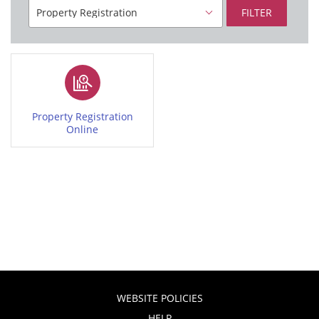
FILTER
Property Registration
Online
WEBSITE POLICIES
HELP